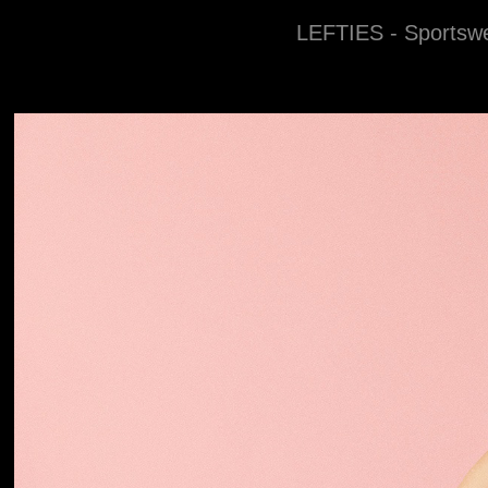
LEFTIES - Sportsw