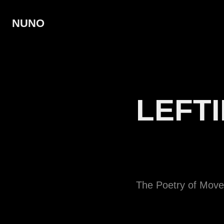
NUNO
LEFTI
The Poetry of Mov