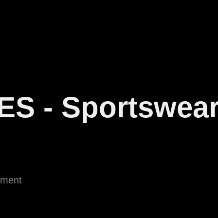
ES - Sportswea
ement